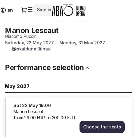
Performance
Dialog
Sign in
Identify
selection
en
[Manon
Lescaut]
Manon Lescaut
Manon
-
Lescaut
Giacomo Puccini
ABAO
Saturday, 22 May 2027
Monday, 31 May 2027
Bilbao
Euskalduna Bilbao
Opera
Performance selection
May 2027
Sat
22 May
19:00
Manon Lescaut
from
29
.
00
EUR
to
300
.
00
EUR
Choose the seats
Manon
Lescaut