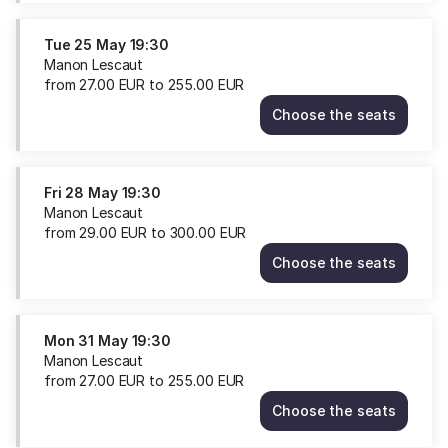
Sat
22
Tue
25 May
19:30
May
Manon Lescaut
19:00
from
27
.
00
EUR
to
255
.
00
EUR
from
Choose the seats
29.00
Manon
EUR
Lescaut
to
Tue
300.00
25
Fri
28 May
19:30
EUR
May
Manon Lescaut
19:30
from
29
.
00
EUR
to
300
.
00
EUR
from
Choose the seats
27.00
Manon
EUR
Lescaut
to
Fri
255.00
28
Mon
31 May
19:30
EUR
May
Manon Lescaut
19:30
from
27
.
00
EUR
to
255
.
00
EUR
from
Choose the seats
29.00
Manon
EUR
Lescaut