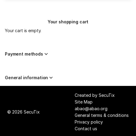
to
Mon
300.00
31
EUR
May
Your shopping cart
19:30
from
Your cart is empty.
27.00
EUR
to
255.00
Payment methods
EUR
General information
Page
Created by SecuTix
footer
Site Map
abao@abao.org
© 2026 SecuTix
General terms & conditions
Privacy policy
Contact us